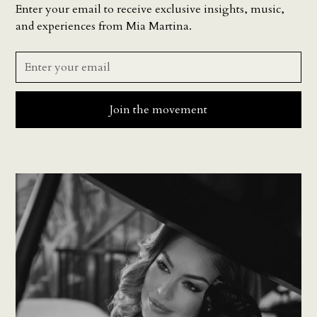
Enter your email to receive exclusive insights, music,
and experiences from Mia Martina.