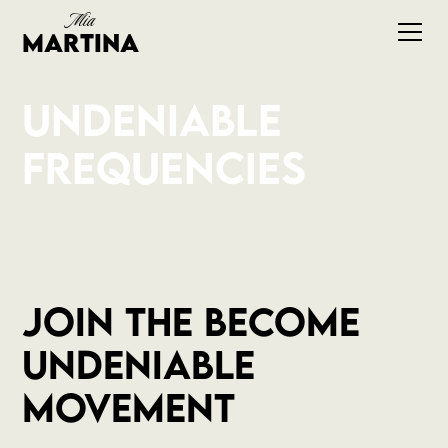
Mia
Martina
Undeniable
Frequencies
Join the Become
Undeniable
movement