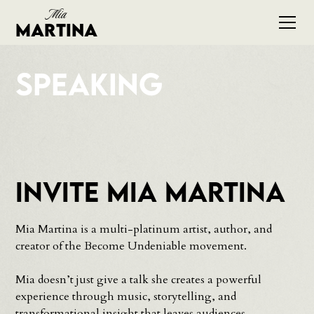
Mia
Martina
Speaking
Invite Mia Martina
Mia Martina is a multi-platinum artist, author, and
creator of the Become Undeniable movement.
Mia doesn’t just give a talk she creates a powerful
experience through music, storytelling, and
transformational insight that leaves audiences