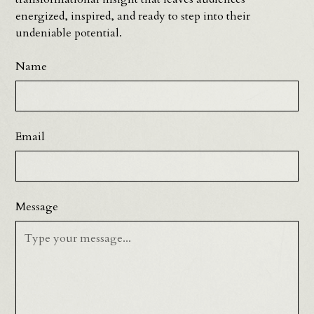
energized, inspired, and ready to step into their
undeniable potential.
Name
Email
Message